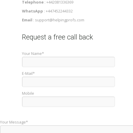
Telephone
: +442081336369
WhatsApp
: +447452244332
Email
: support@helpingprofs.com
Request a free call back
Your Name*
E-Mail*
Mobile
Your Message*