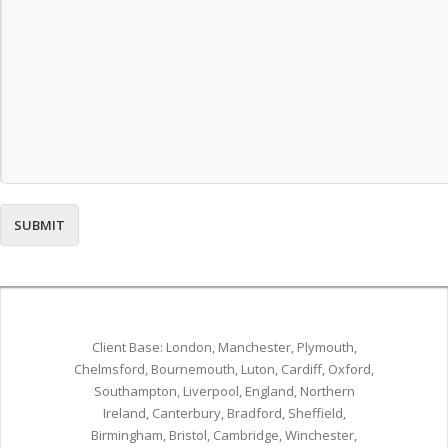
Client Base: London, Manchester, Plymouth,
Chelmsford, Bournemouth, Luton, Cardiff, Oxford,
Southampton, Liverpool, England, Northern
Ireland, Canterbury, Bradford, Sheffield,
Birmingham, Bristol, Cambridge, Winchester,