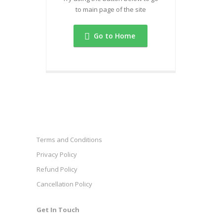
to main page of the site
Go to Home
Terms and Conditions
Privacy Policy
Refund Policy
Cancellation Policy
Get In Touch